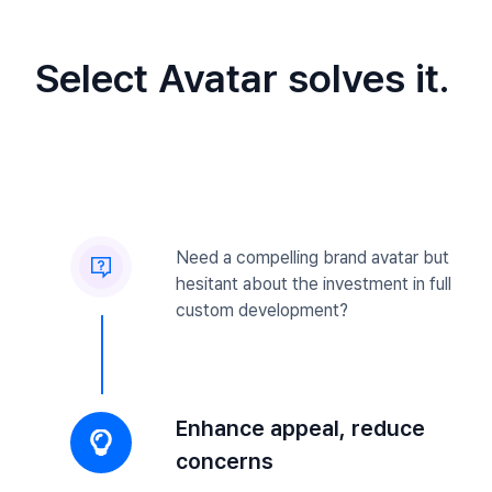
Select Avatar solves it.
Need a compelling brand avatar but
hesitant about the investment in full
custom development?
Enhance appeal, reduce
concerns