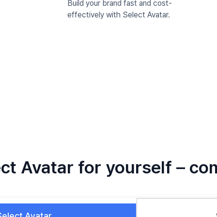
Build your brand fast and cost-
effectively with Select Avatar.
ct Avatar for yourself – co
Select Avatar