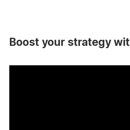
Boost your strategy with