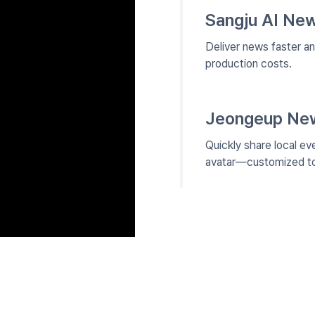
Sangju AI New
Deliver news faster a
production costs.
Jeongeup News
Quickly share local ev
avatar—customized to 