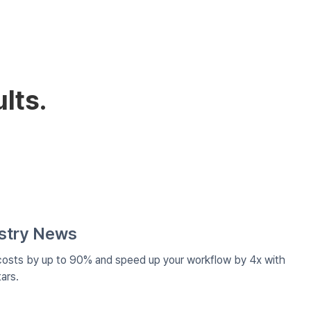
lts.
ustry News
costs by up to 90% and speed up your workflow by 4x with
ars.