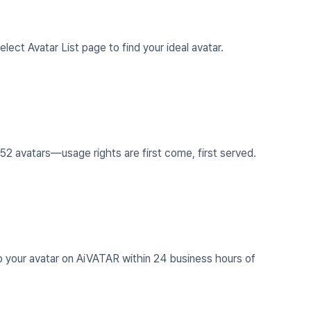
lect Avatar List page to find your ideal avatar.
2 avatars—usage rights are first come, first served.
 your avatar on AiVATAR within 24 business hours of