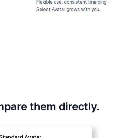
Flexible use, consistent branding—
Select Avatar grows with you.
mpare them directly.
Standard Avatar