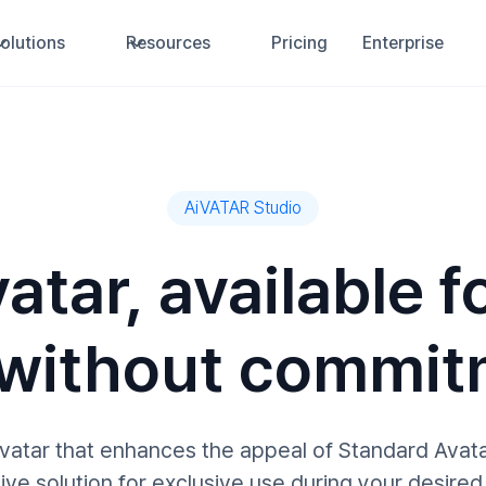
olutions
Resources
Pricing
Enterprise
AiVATAR Studio
atar, available fo
 without commit
avatar that enhances the appeal of Standard Avat
ive solution for exclusive use during your desired