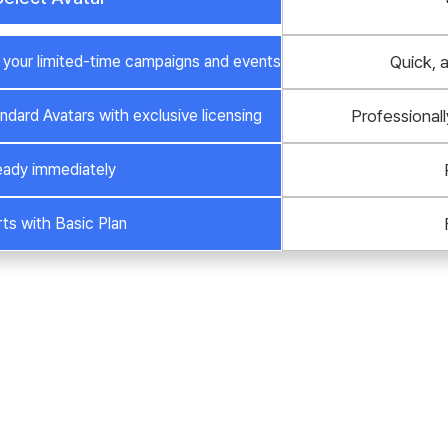
or your limited-time campaigns and events
Quick, 
ndard Avatars with exclusive licensing
Professionall
ady immediately
rts with Basic Plan