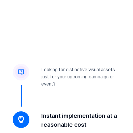
Looking for distinctive visual assets
just for your upcoming campaign or
event?
Instant implementation at a
reasonable cost