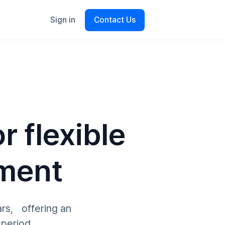
Sign in
Contact Us
r flexible
ment
ars, offering an
 period.