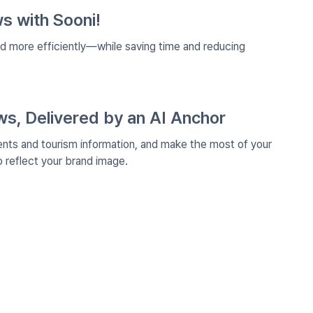
s with Sooni!
nd more efficiently—while saving time and reducing
, Delivered by an AI Anchor
ents and tourism information, and make the most of your
reflect your brand image.