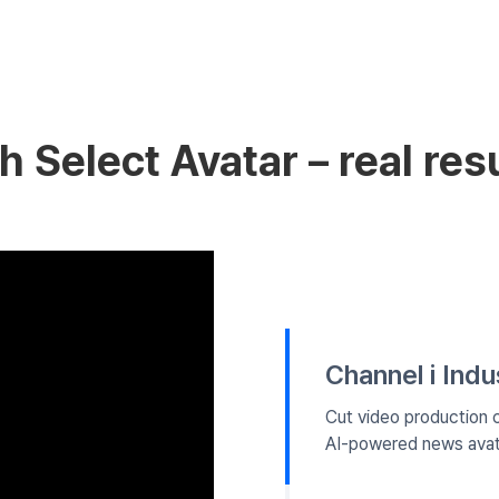
 Select Avatar – real resu
Channel i Ind
Cut video production 
AI-powered news avat