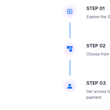
STEP 01
Explore the Se
STEP 02
Choose from 5
STEP 03
Get access to
payment.