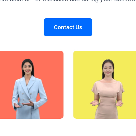
Contact Us