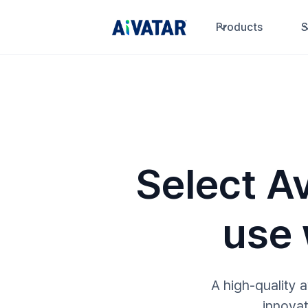
Products
S
Select Av
use
A high-quality 
innovat