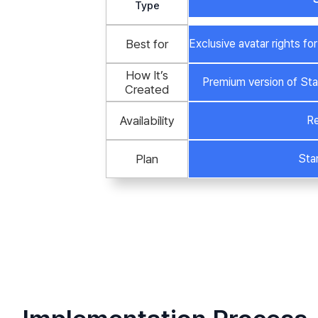
Type
Best for
Exclusive avatar rights f
How It’s
Premium version of Sta
Created
Availability
Re
Plan
Sta