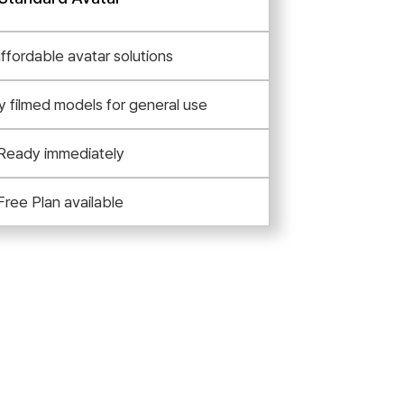
affordable avatar solutions
y filmed models for general use
Ready immediately
Free Plan available