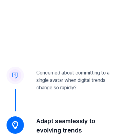
Concerned about committing to a
single avatar when digital trends
change so rapidly?
Adapt seamlessly to
evolving trends