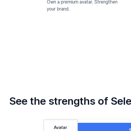
Own a premium avatar. Strengthen
your brand.
See the strengths of Sele
Avatar