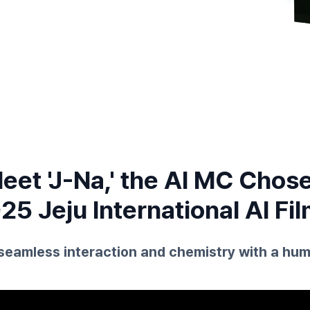
eet 'J-Na,' the AI MC Chos
25 Jeju International AI Fil
seamless interaction and chemistry with a hum