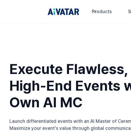
Products
S
Execute Flawless,
High-End Events w
Own AI MC
Launch differentiated events with an AI Master of Cere
Maximize your event's value through global communicat