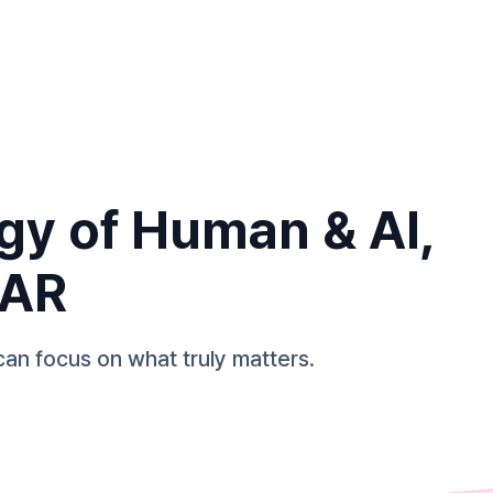
gy of Human & AI,
TAR
can focus on what truly matters.