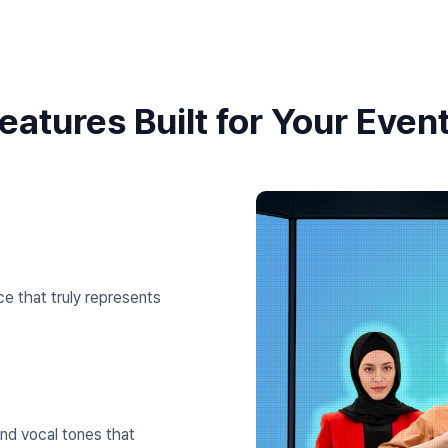
eatures Built for Your Even
e that truly represents
nd vocal tones that