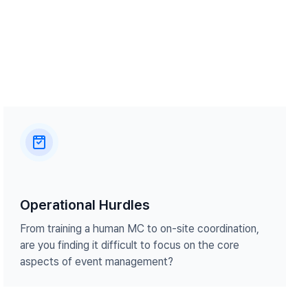
Operational Hurdles
From training a human MC to on-site coordination,
are you finding it difficult to focus on the core
aspects of event management?