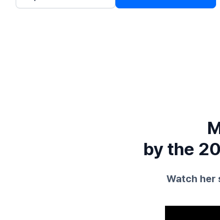
M
by the 20
Watch her 