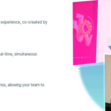
e experience, co-created by
eal-time, simultaneous
ios, allowing your team to