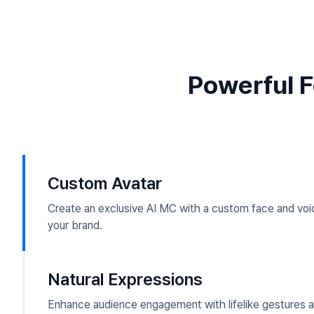
Powerful F
Custom Avatar
Create an exclusive AI MC with a custom face and voic
your brand.
Natural Expressions
Enhance audience engagement with lifelike gestures a