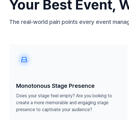
Your Best Event, 
The real-world pain points every event manag
Monotonous Stage Presence
Does your stage feel empty? Are you looking to
create a more memorable and engaging stage
presence to captivate your audience?