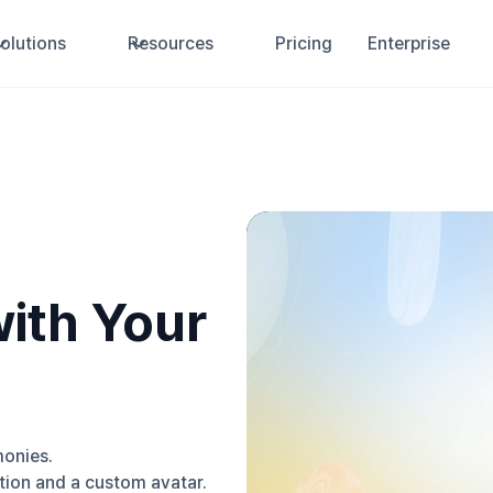
olutions
Resources
Pricing
Enterprise
ith Your
monies.
ion and a custom avatar.