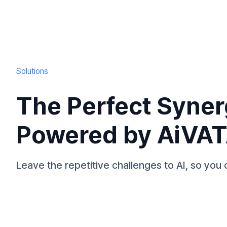
Solutions
The Perfect Syner
Powered by AiVA
Leave the repetitive challenges to AI, so you 