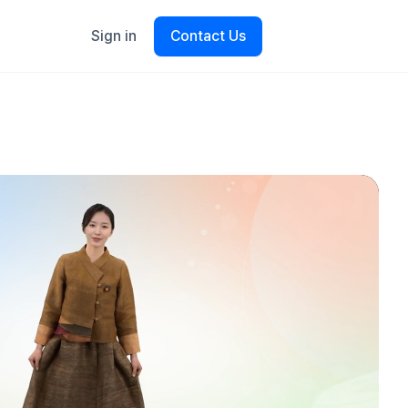
Sign in
Contact Us