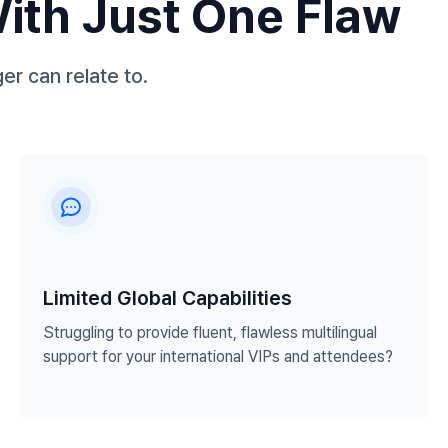
With Just One Flaw
er can relate to.
Limited Global Capabilities
Struggling to provide fluent, flawless multilingual
support for your international VIPs and attendees?