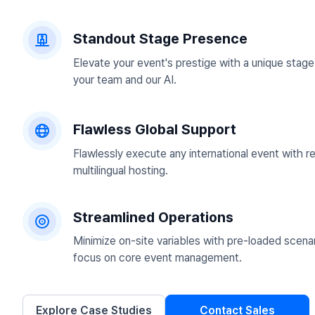
Standout Stage Presence
Elevate your event's prestige with a unique stag
your team and our AI.
Flawless Global Support
Flawlessly execute any international event with r
multilingual hosting.
Streamlined Operations
Minimize on-site variables with pre-loaded scenar
focus on core event management.
Explore Case Studies
Contact Sales