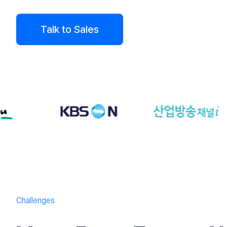
Talk to Sales
Challenges