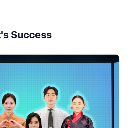
t's Success