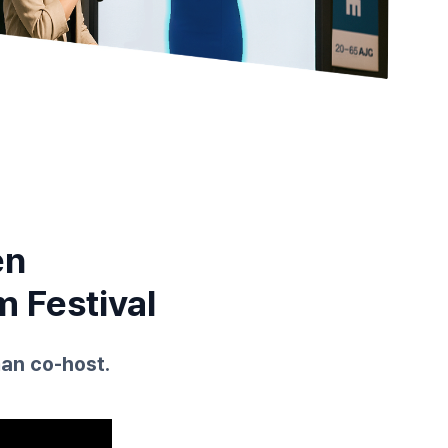
en
m Festival
an co-host.